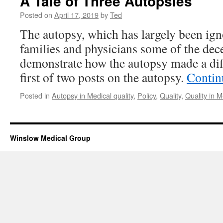
A Tale of Three Autopsies
Posted on
April 17, 2019
by
Ted
The autopsy, which has largely been ig
families and physicians some of the dec
demonstrate how the autopsy made a diff
first of two posts on the autopsy.
Contin
Posted in
Autopsy in Medical quality
,
Policy
,
Quality
,
Quality in M
Winslow Medical Group