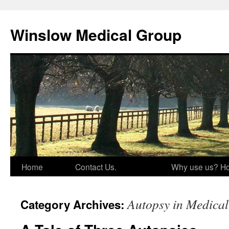
Skip
to
Winslow Medical Group
content
Home
Contact Us.
Why use us? Ho
Autopsy in Medical
Category Archives: