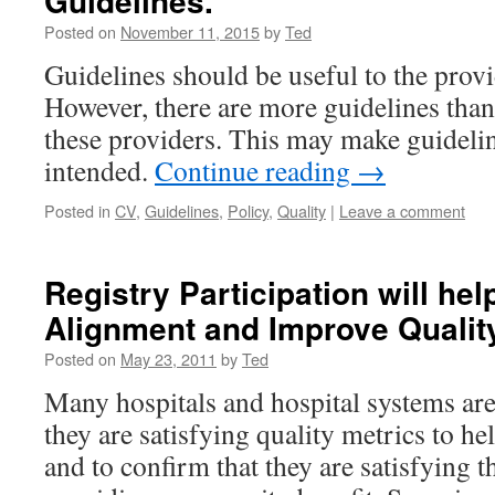
Guidelines.
Posted on
November 11, 2015
by
Ted
Guidelines should be useful to the provi
However, there are more guidelines than
these providers. This may make guidelin
intended.
Continue reading
→
Posted in
CV
,
Guidelines
,
Policy
,
Quality
|
Leave a comment
Registry Participation will he
Alignment and Improve Qualit
Posted on
May 23, 2011
by
Ted
Many hospitals and hospital systems are 
they are satisfying quality metrics to he
and to confirm that they are satisfying 