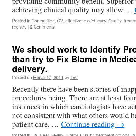
providing community benefit. Superior
achieving clinical quality may allow …
Posted in
Competition
,
CV
,
effectiveness/efficacy
,
Quality
,
treatm
registry
|
2 Comments
We should work to Identify Pr
than try to Fix Blame in Medic
delivery.
Posted on
March 17, 2011
by
Ted
Recently there have been stories of inap
procedures being. There are at least fou
instances in which cardiologists have ac
not consistent with what others would h
patient care. …
Continue reading
→
Posted in
CV
,
Peer Review
,
Policy
,
Quality
,
treatment options
|
3