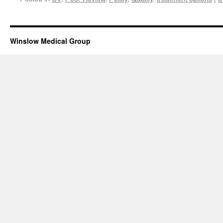
Winslow Medical Group