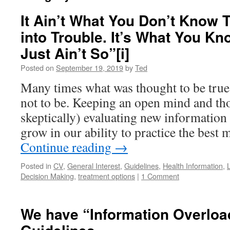
It Ain’t What You Don’t Know 
into Trouble. It’s What You Kn
Just Ain’t So”[i]
Posted on
September 19, 2019
by
Ted
Many times what was thought to be true 
not to be. Keeping an open mind and tho
skeptically) evaluating new information
grow in our ability to practice the best 
Continue reading
→
Posted in
CV
,
General Interest
,
Guidelines
,
Health Information
,
Decision Making
,
treatment options
|
1 Comment
We have “Information Overload